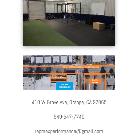
410 W Grove Ave, Orange, CA 92865
949-547-7740
repmaxperformance@gmail.com