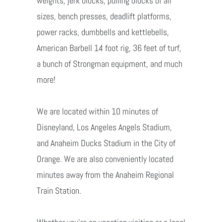
weights, jerk blocks, pulling blocks of all
sizes, bench presses, deadlift platforms,
power racks, dumbbells and kettlebells,
American Barbell 14 foot rig, 36 feet of turf,
a bunch of Strongman equipment, and much
more!
We are located within 10 minutes of
Disneyland, Los Angeles Angels Stadium,
and Anaheim Ducks Stadium in the City of
Orange. We are also conveniently located
minutes away from the Anaheim Regional
Train Station.