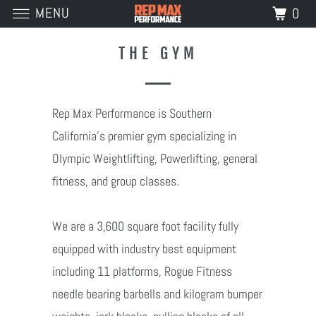
MENU
0
THE GYM
Rep Max Performance is Southern
California's premier gym specializing in
Olympic Weightlifting, Powerlifting, general
fitness, and group classes.
We are a 3,600 square foot facility fully
equipped with industry best equipment
including 11 platforms, Rogue Fitness
needle bearing barbells and kilogram bumper