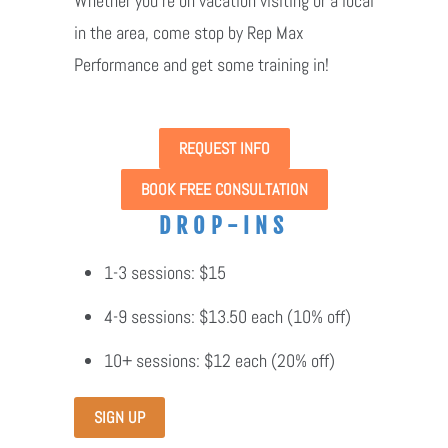
Whether you're on vacation visiting or a local
in the area, come stop by Rep Max
Performance and get some training in!
REQUEST INFO
BOOK FREE CONSULTATION
DROP-INS
1-3 sessions: $15
4-9 sessions: $13.50 each (10% off)
10+ sessions: $12 each (20% off)
SIGN UP