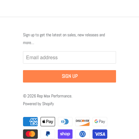
Sign up to get the latest on sales, new releases and
more…
© 2026
Rep Max Performance
.
Powered by Shopify