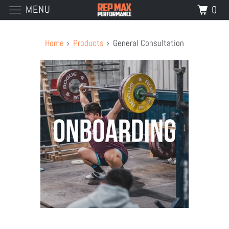
MENU
0
Home
Products
General Consultation