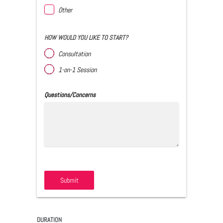
Other
HOW WOULD YOU LIKE TO START?
Consultation
1-on-1 Session
Questions/Concerns
Submit
DURATION