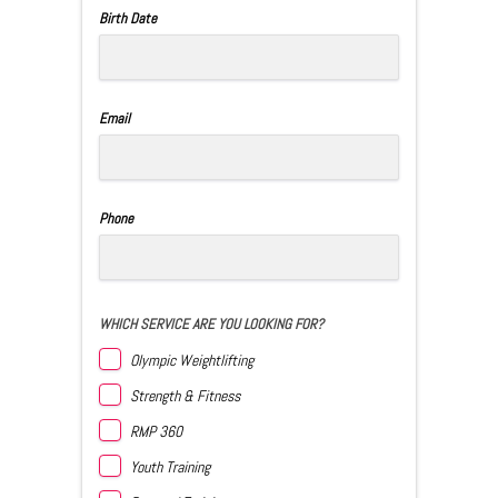
Birth Date
Email
Phone
WHICH SERVICE ARE YOU LOOKING FOR?
Olympic Weightlifting
Strength & Fitness
RMP 360
Youth Training