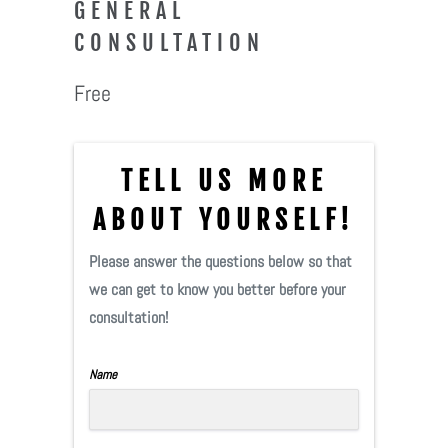
GENERAL
CONSULTATION
Free
TELL US MORE
ABOUT YOURSELF!
Please answer the questions below so that
we can get to know you better before your
consultation!
Name