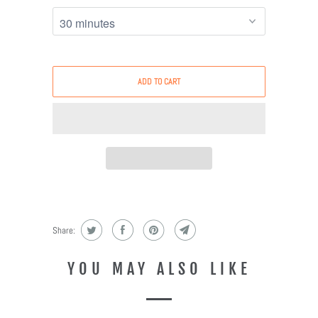
ADD TO CART
Share:
YOU MAY ALSO LIKE