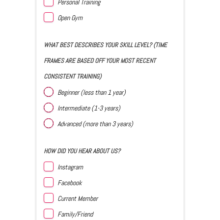
Personal Training
Open Gym
WHAT BEST DESCRIBES YOUR SKILL LEVEL? (TIME
FRAMES ARE BASED OFF YOUR MOST RECENT
CONSISTENT TRAINING)
Beginner (less than 1 year)
Intermediate (1-3 years)
Advanced (more than 3 years)
HOW DID YOU HEAR ABOUT US?
Instagram
Facebook
Current Member
Family/Friend