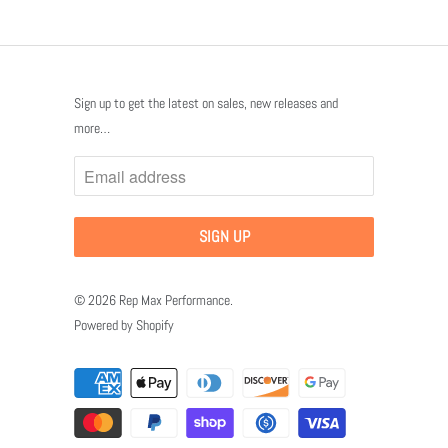
Sign up to get the latest on sales, new releases and
more…
© 2026
Rep Max Performance
.
Powered by Shopify