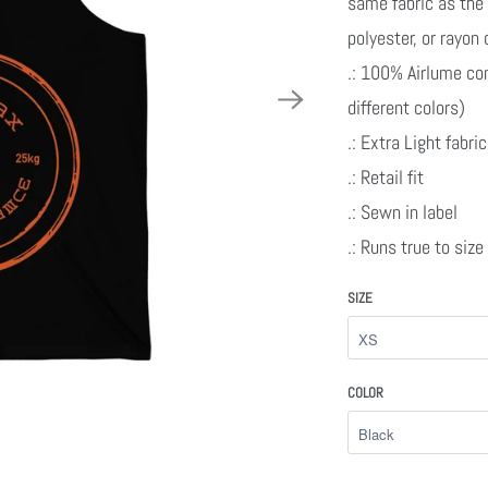
same fabric as the 
polyester, or rayon
.: 100% Airlume co
different colors)
.: Extra Light fabr
.: Retail fit
.: Sewn in label
.: Runs true to size
SIZE
COLOR