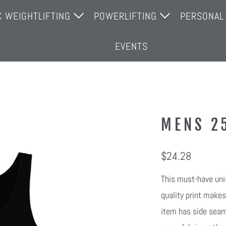
C WEIGHTLIFTING
POWERLIFTING
PERSONAL
THE TEAM
JOIN THE TEAM
PERSONAL
EVENTS
GYM
OPEN GYM
MENS 2
$24.28
This must-have unis
quality print makes
item has side seams