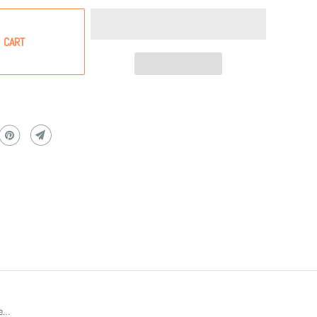
 CART
re…