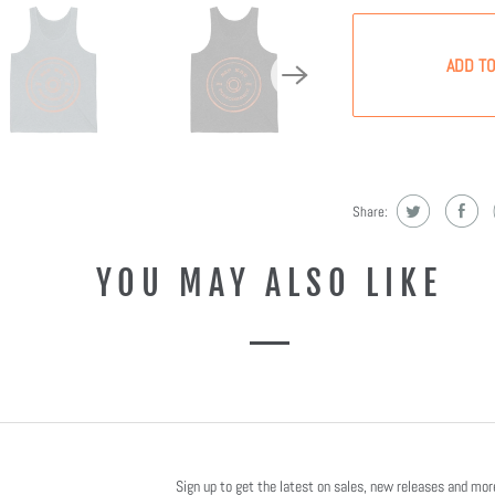
ADD TO
Share:
YOU MAY ALSO LIKE
Sign up to get the latest on sales, new releases and mo