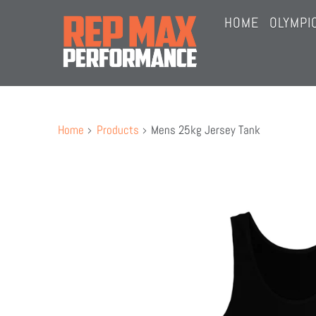
HOME
OLYMPI
JOIN 
OPEN 
Home
Products
Mens 25kg Jersey Tank