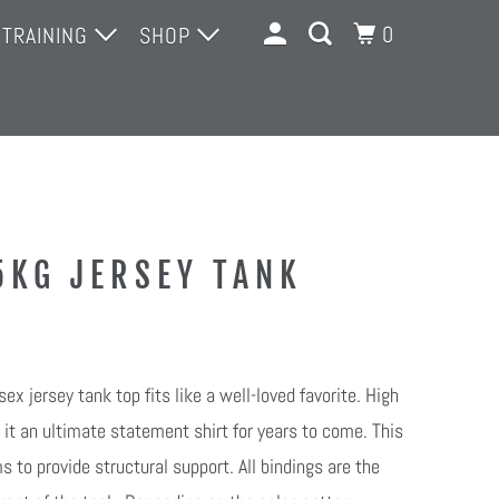
0
 TRAINING
SHOP
 TRAINING
MERCH
DROP-INS
14-DAY INTRO TRIAL
OPEN GYM 14- DAY TRIAL
5KG JERSEY TANK
COMPETITIONS
ex jersey tank top fits like a well-loved favorite. High
 it an ultimate statement shirt for years to come. This
 to provide structural support. All bindings are the