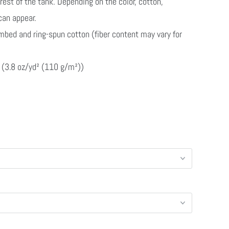
rest of the tank. Depending on the color, cotton,
 can appear.
mbed and ring-spun cotton (fiber content may vary for
ic (3.8 oz/yd² (110 g/m²))